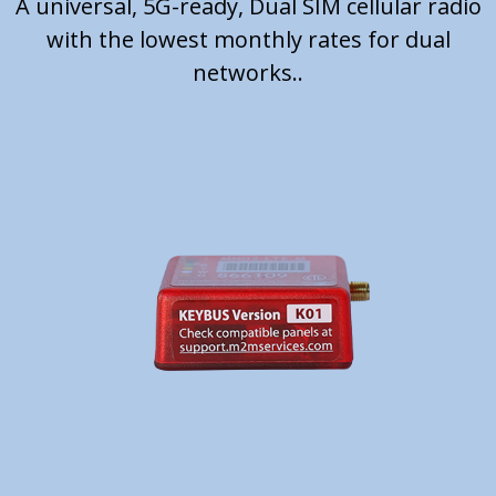
A universal, 5G-ready, Dual SIM cellular radio
with the lowest monthly rates for dual
networks..