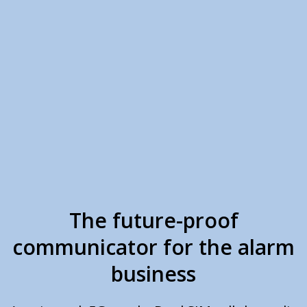
The future-proof
communicator for the alarm
business