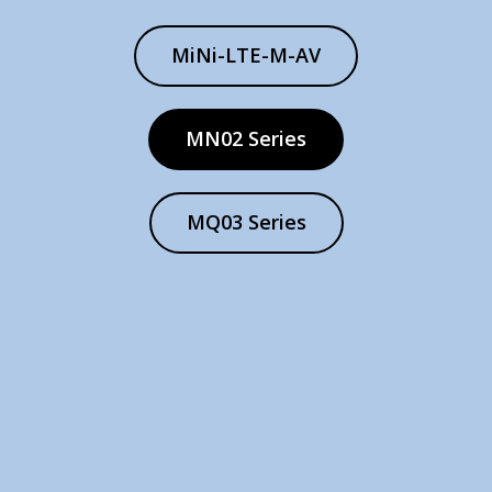
MiNi-LTE-M-AV
MN02 Series
MQ03 Series