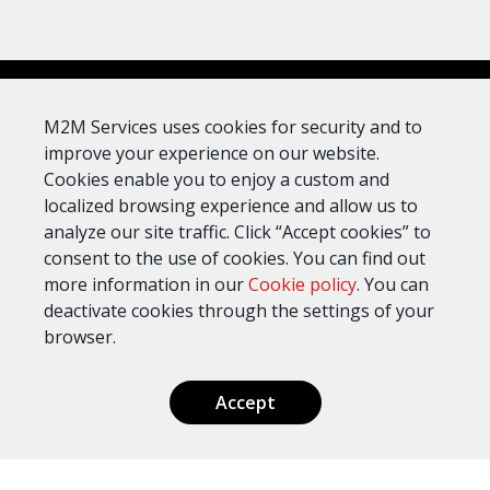
UL
Dial
Device
AT&T
Verizon
Standards
Capture
M2M Services uses cookies for security and to
improve your experience on our website.
Cookies enable you to enjoy a custom and
MN02-
CID, SIA,
985, 1023,
LTE-
Pulse
localized browsing experience and allow us to
1610
M-AV
4+2
analyze our site traffic. Click “Accept cookies” to
consent to the use of cookies. You can find out
more information in our
Cookie policy
. You can
CID, SIA,
MN02-
985, 1023,
Pulse
deactivate cookies through the settings of your
LTE-M
1610
4+2
browser.
Accept
Benefits